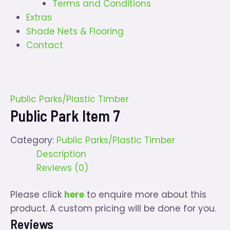
Terms and Conditions
Extras
Shade Nets & Flooring
Contact
Public Parks/Plastic Timber
Public Park Item 7
Category:
Public Parks/Plastic Timber
Description
Reviews (0)
Please click
here
to enquire more about this
product. A custom pricing will be done for you.
Reviews