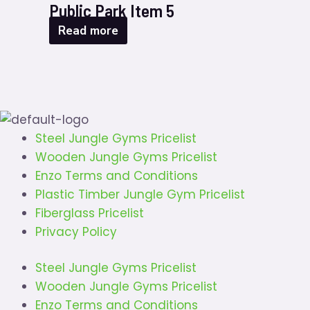
Public Park Item 5
Read more
Steel Jungle Gyms Pricelist
Wooden Jungle Gyms Pricelist
Enzo Terms and Conditions
Plastic Timber Jungle Gym Pricelist
Fiberglass Pricelist
Privacy Policy
Steel Jungle Gyms Pricelist
Wooden Jungle Gyms Pricelist
Enzo Terms and Conditions