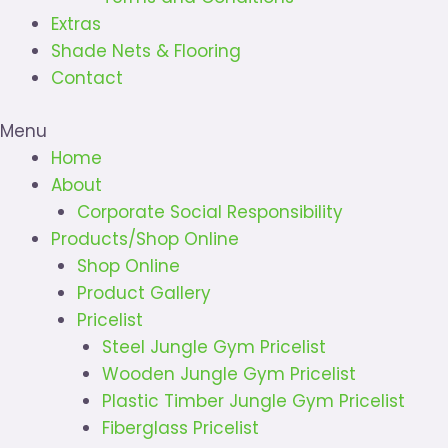
Extras
Shade Nets & Flooring
Contact
Menu
Home
About
Corporate Social Responsibility
Products/Shop Online
Shop Online
Product Gallery
Pricelist
Steel Jungle Gym Pricelist
Wooden Jungle Gym Pricelist
Plastic Timber Jungle Gym Pricelist
Fiberglass Pricelist