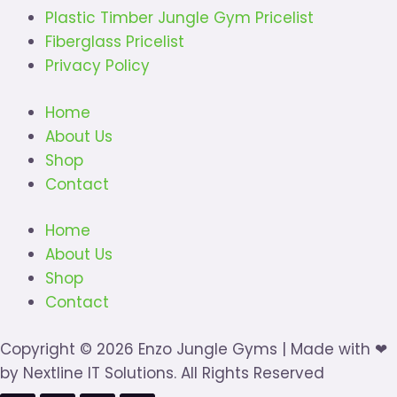
Plastic Timber Jungle Gym Pricelist
Fiberglass Pricelist
Privacy Policy
Home
About Us
Shop
Contact
Home
About Us
Shop
Contact
Copyright © 2026 Enzo Jungle Gyms | Made with ❤
by Nextline IT Solutions. All Rights Reserved