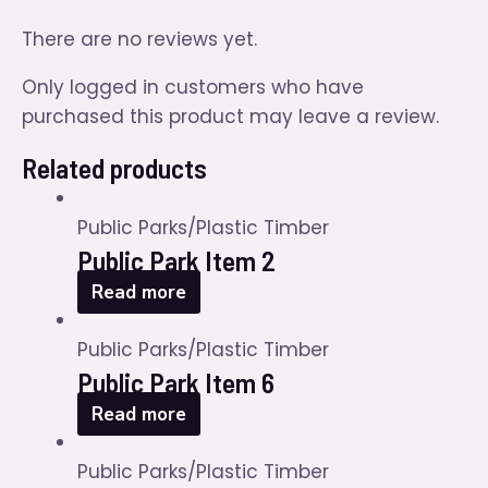
There are no reviews yet.
Only logged in customers who have
purchased this product may leave a review.
Related products
Public Parks/Plastic Timber
Public Park Item 2
Read more
Public Parks/Plastic Timber
Public Park Item 6
Read more
Public Parks/Plastic Timber