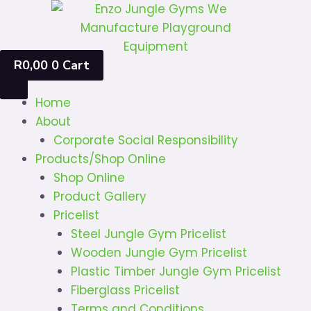
Skip
to
content
R
0,00
0
Cart
Home
About
Corporate Social Responsibility
Products/Shop Online
Shop Online
Product Gallery
Pricelist
Steel Jungle Gym Pricelist
Wooden Jungle Gym Pricelist
Plastic Timber Jungle Gym Pricelist
Fiberglass Pricelist
Terms and Conditions